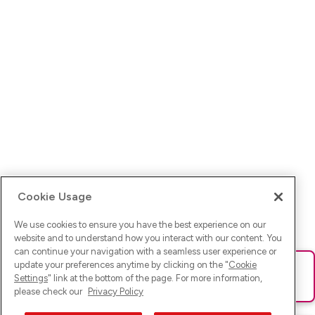
Cookie Usage
We use cookies to ensure you have the best experience on our
website and to understand how you interact with our content. You
can continue your navigation with a seamless user experience or
update your preferences anytime by clicking on the "
Cookie
Ups! Da ist was schief gelaufen. Bitte lade die Seite neu oder
Settings
" link at the bottom of the page. For more information,
versuche es erneut.
please check our
Privacy Policy