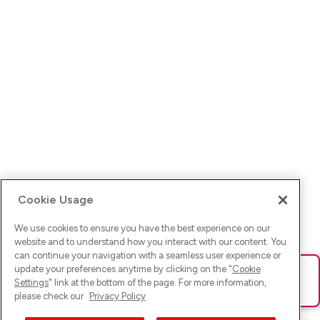
Cookie Usage
We use cookies to ensure you have the best experience on our
website and to understand how you interact with our content. You
can continue your navigation with a seamless user experience or
update your preferences anytime by clicking on the "
Cookie
Ups! Da ist was schief gelaufen. Bitte lade die Seite neu oder
Settings
" link at the bottom of the page. For more information,
versuche es erneut.
please check our
Privacy Policy