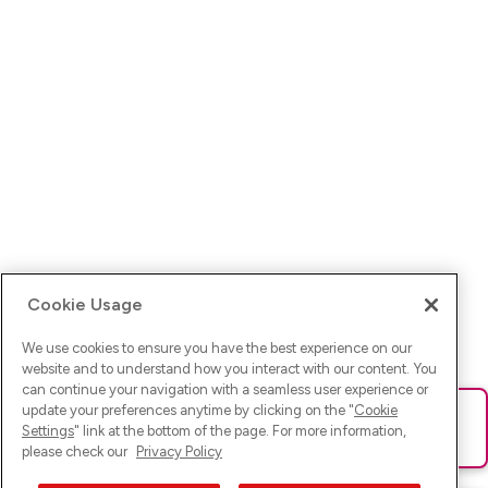
Cookie Usage
We use cookies to ensure you have the best experience on our
website and to understand how you interact with our content. You
can continue your navigation with a seamless user experience or
update your preferences anytime by clicking on the "
Cookie
Ups! Da ist was schief gelaufen. Bitte lade die Seite neu oder
Settings
" link at the bottom of the page. For more information,
versuche es erneut.
please check our
Privacy Policy