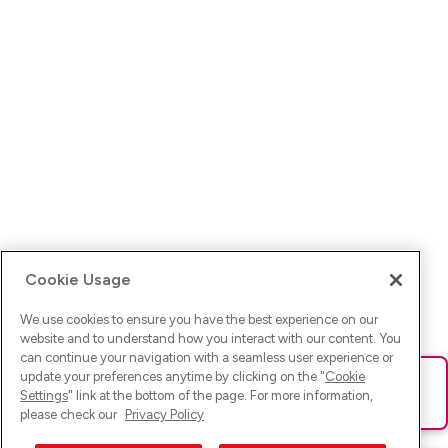
Cookie Usage
We use cookies to ensure you have the best experience on our
website and to understand how you interact with our content. You
can continue your navigation with a seamless user experience or
update your preferences anytime by clicking on the "
Cookie
Ups! Da ist was schief gelaufen. Bitte lade die Seite neu oder
Settings
" link at the bottom of the page. For more information,
versuche es erneut.
please check our
Privacy Policy