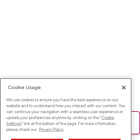
Cookie Usage
We use cookies to ensure you have the best experience on our
website and to understand how you interact with our content. You
can continue your navigation with a seamless user experience or
update your preferences anytime by clicking on the "
Cookie
Ups! Da ist was schief gelaufen. Bitte lade die Seite neu oder
Settings
" link at the bottom of the page. For more information,
versuche es erneut.
please check our
Privacy Policy