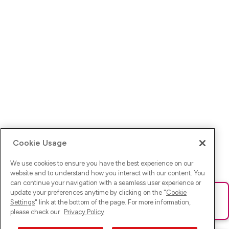
Cookie Usage
We use cookies to ensure you have the best experience on our
website and to understand how you interact with our content. You
can continue your navigation with a seamless user experience or
update your preferences anytime by clicking on the "
Cookie
Ups! Da ist was schief gelaufen. Bitte lade die Seite neu oder
Settings
" link at the bottom of the page. For more information,
versuche es erneut.
please check our
Privacy Policy