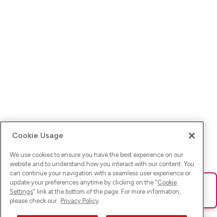
Cookie Usage
We use cookies to ensure you have the best experience on our
website and to understand how you interact with our content. You
can continue your navigation with a seamless user experience or
update your preferences anytime by clicking on the "
Cookie
Ups! Da ist was schief gelaufen. Bitte lade die Seite neu oder
Settings
" link at the bottom of the page. For more information,
versuche es erneut.
please check our
Privacy Policy