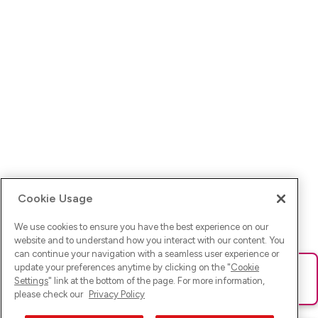
Cookie Usage
We use cookies to ensure you have the best experience on our
website and to understand how you interact with our content. You
can continue your navigation with a seamless user experience or
update your preferences anytime by clicking on the "
Cookie
Ups! Da ist was schief gelaufen. Bitte lade die Seite neu oder
Settings
" link at the bottom of the page. For more information,
versuche es erneut.
please check our
Privacy Policy