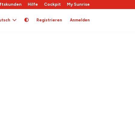
ftskunden
Hilfe
Cockpit
My Sunrise
utsch
Registrieren
Anmelden