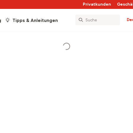
Privatkunden
Geschä
De
g
Tipps & Anleitungen