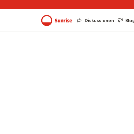
Diskussionen
Blo