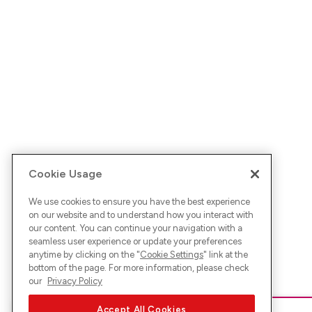
Cookie Usage
We use cookies to ensure you have the best experience
on our website and to understand how you interact with
our content. You can continue your navigation with a
seamless user experience or update your preferences
anytime by clicking on the "
Cookie Settings
" link at the
bottom of the page. For more information, please check
our
Privacy Policy
Accept All Cookies