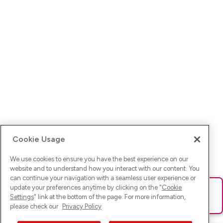
Cookie Usage
We use cookies to ensure you have the best experience on our
website and to understand how you interact with our content. You
can continue your navigation with a seamless user experience or
update your preferences anytime by clicking on the "
Cookie
Ups! Da ist was schief gelaufen. Bitte lade die Seite neu oder
Settings
" link at the bottom of the page. For more information,
versuche es erneut.
please check our
Privacy Policy