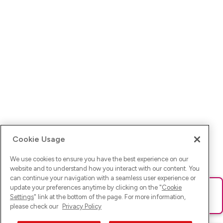
Cookie Usage
We use cookies to ensure you have the best experience on our
website and to understand how you interact with our content. You
can continue your navigation with a seamless user experience or
update your preferences anytime by clicking on the "
Cookie
Ups! Da ist was schief gelaufen. Bitte lade die Seite neu oder
Settings
" link at the bottom of the page. For more information,
versuche es erneut.
please check our
Privacy Policy