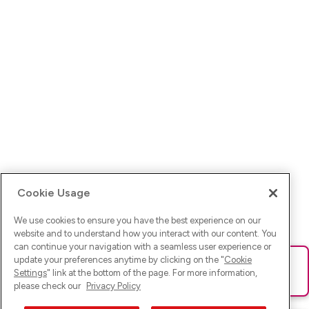
Cookie Usage
We use cookies to ensure you have the best experience on our
website and to understand how you interact with our content. You
can continue your navigation with a seamless user experience or
update your preferences anytime by clicking on the "
Cookie
Ups! Da ist was schief gelaufen. Bitte lade die Seite neu oder
Settings
" link at the bottom of the page. For more information,
versuche es erneut.
please check our
Privacy Policy