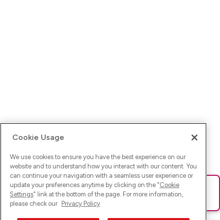
Cookie Usage
We use cookies to ensure you have the best experience on our
website and to understand how you interact with our content. You
can continue your navigation with a seamless user experience or
update your preferences anytime by clicking on the "
Cookie
Ups! Da ist was schief gelaufen. Bitte lade die Seite neu oder
Settings
" link at the bottom of the page. For more information,
versuche es erneut.
please check our
Privacy Policy