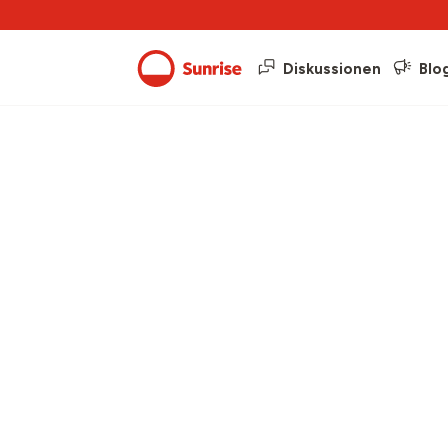
Diskussionen
Blo