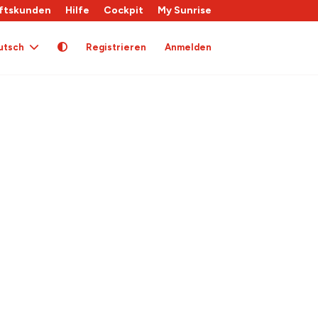
ftskunden
Hilfe
Cockpit
My Sunrise
utsch
Registrieren
Anmelden