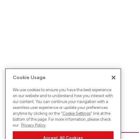
Cookie Usage
We use cookies to ensure you have the best experience
on our website and to understand how you interact with
our content. You can continue your navigation with a
seamless user experience or update your preferences
anytime by clicking on the "
Cookie Settings
" link at the
bottom of the page. For more information, please check
our
Privacy Policy
Accept All Cookies