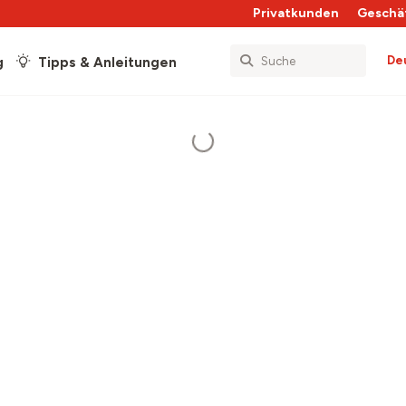
Privatkunden
Geschä
De
g
Tipps & Anleitungen