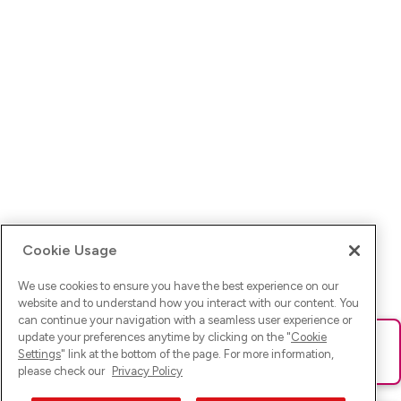
Cookie Usage
We use cookies to ensure you have the best experience on our
website and to understand how you interact with our content. You
can continue your navigation with a seamless user experience or
update your preferences anytime by clicking on the "
Cookie
Ups! Da ist was schief gelaufen. Bitte lade die Seite neu oder
Settings
" link at the bottom of the page. For more information,
versuche es erneut.
please check our
Privacy Policy