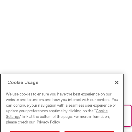
Cookie Usage
We use cookies to ensure you have the best experience on our
website and to understand how you interact with our content. You
can continue your navigation with a seamless user experience or
update your preferences anytime by clicking on the "
Cookie
Ups! Da ist was schief gelaufen. Bitte lade die Seite neu oder
Settings
" link at the bottom of the page. For more information,
versuche es erneut.
please check our
Privacy Policy