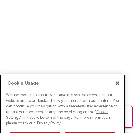
Cookie Usage
We use cookies to ensure you have the best experience on our
website and to understand how you interact with our content. You
can continue your navigation with a seamless user experience or
update your preferences anytime by clicking on the "
Cookie
Ups! Da ist was schief gelaufen. Bitte lade die Seite neu oder
Settings
" link at the bottom of the page. For more information,
versuche es erneut.
please check our
Privacy Policy