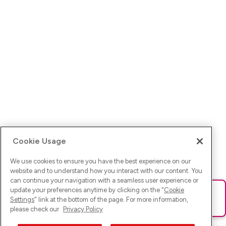
Cookie Usage
We use cookies to ensure you have the best experience on our
website and to understand how you interact with our content. You
can continue your navigation with a seamless user experience or
update your preferences anytime by clicking on the "
Cookie
Ups! Da ist was schief gelaufen. Bitte lade die Seite neu oder
Settings
" link at the bottom of the page. For more information,
versuche es erneut.
please check our
Privacy Policy