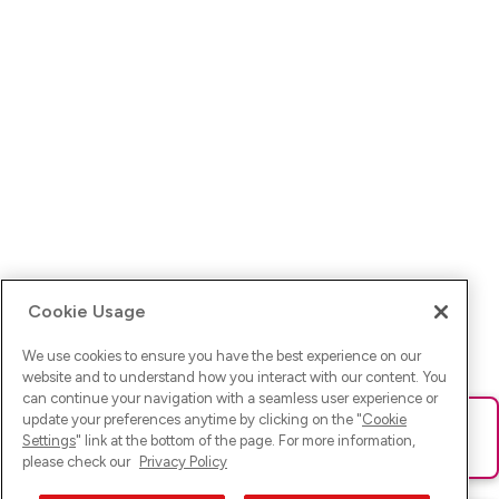
Cookie Usage
We use cookies to ensure you have the best experience on our
website and to understand how you interact with our content. You
can continue your navigation with a seamless user experience or
update your preferences anytime by clicking on the "
Cookie
Ups! Da ist was schief gelaufen. Bitte lade die Seite neu oder
Settings
" link at the bottom of the page. For more information,
versuche es erneut.
please check our
Privacy Policy