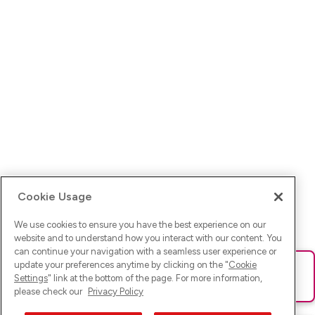
Cookie Usage
We use cookies to ensure you have the best experience on our
website and to understand how you interact with our content. You
can continue your navigation with a seamless user experience or
update your preferences anytime by clicking on the "
Cookie
Ups! Da ist was schief gelaufen. Bitte lade die Seite neu oder
Settings
" link at the bottom of the page. For more information,
versuche es erneut.
please check our
Privacy Policy