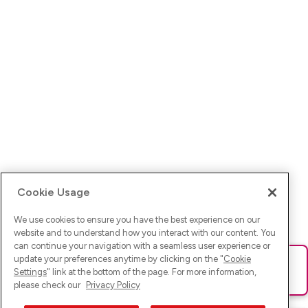
Cookie Usage
We use cookies to ensure you have the best experience on our
website and to understand how you interact with our content. You
can continue your navigation with a seamless user experience or
update your preferences anytime by clicking on the "
Cookie
Ups! Da ist was schief gelaufen. Bitte lade die Seite neu oder
Settings
" link at the bottom of the page. For more information,
versuche es erneut.
please check our
Privacy Policy