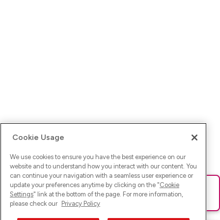
Cookie Usage
We use cookies to ensure you have the best experience on our
website and to understand how you interact with our content. You
can continue your navigation with a seamless user experience or
update your preferences anytime by clicking on the "
Cookie
Ups! Da ist was schief gelaufen. Bitte lade die Seite neu oder
Settings
" link at the bottom of the page. For more information,
versuche es erneut.
please check our
Privacy Policy