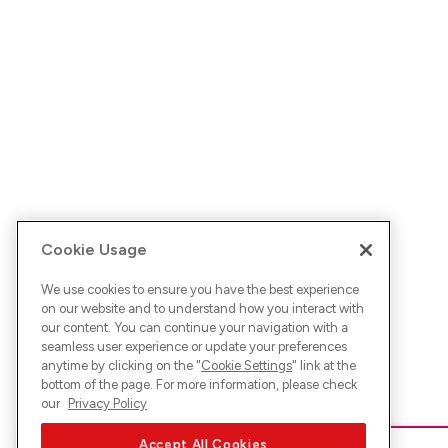
Cookie Usage
We use cookies to ensure you have the best experience
on our website and to understand how you interact with
our content. You can continue your navigation with a
seamless user experience or update your preferences
anytime by clicking on the "
Cookie Settings
" link at the
bottom of the page. For more information, please check
our
Privacy Policy
Accept All Cookies