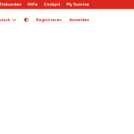
ftskunden
Hilfe
Cockpit
My Sunrise
utsch
Registrieren
Anmelden