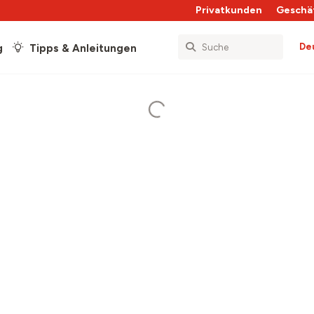
Privatkunden
Geschä
De
g
Tipps & Anleitungen