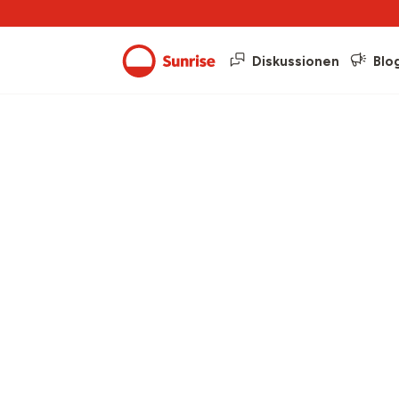
Diskussionen
Blo