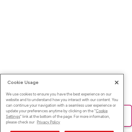
Cookie Usage
We use cookies to ensure you have the best experience on our
website and to understand how you interact with our content. You
can continue your navigation with a seamless user experience or
update your preferences anytime by clicking on the "
Cookie
Ups! Da ist was schief gelaufen. Bitte lade die Seite neu oder
Settings
" link at the bottom of the page. For more information,
versuche es erneut.
please check our
Privacy Policy