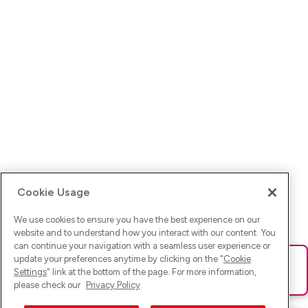
Cookie Usage
We use cookies to ensure you have the best experience on our
website and to understand how you interact with our content. You
can continue your navigation with a seamless user experience or
update your preferences anytime by clicking on the "
Cookie
Ups! Da ist was schief gelaufen. Bitte lade die Seite neu oder
Settings
" link at the bottom of the page. For more information,
versuche es erneut.
please check our
Privacy Policy