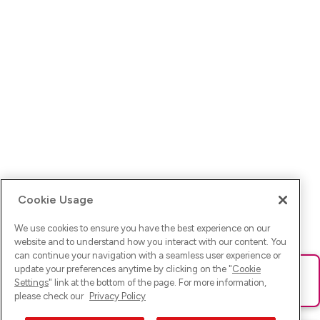
Cookie Usage
We use cookies to ensure you have the best experience on our
website and to understand how you interact with our content. You
can continue your navigation with a seamless user experience or
update your preferences anytime by clicking on the "
Cookie
Ups! Da ist was schief gelaufen. Bitte lade die Seite neu oder
Settings
" link at the bottom of the page. For more information,
versuche es erneut.
please check our
Privacy Policy