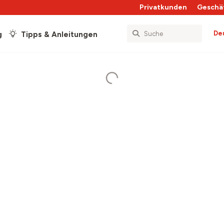
Privatkunden
Geschä
De
g
Tipps & Anleitungen