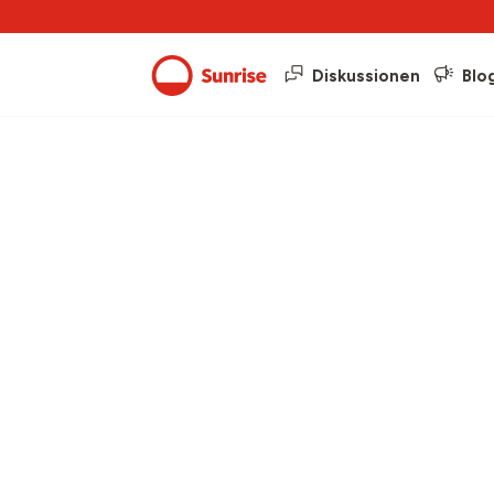
Diskussionen
Blo