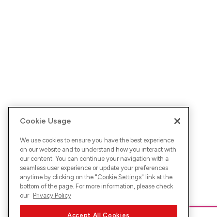
Cookie Usage
We use cookies to ensure you have the best experience
on our website and to understand how you interact with
our content. You can continue your navigation with a
seamless user experience or update your preferences
anytime by clicking on the "
Cookie Settings
" link at the
bottom of the page. For more information, please check
our
Privacy Policy
Accept All Cookies