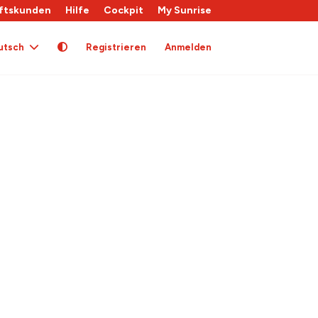
ftskunden
Hilfe
Cockpit
My Sunrise
utsch
Registrieren
Anmelden