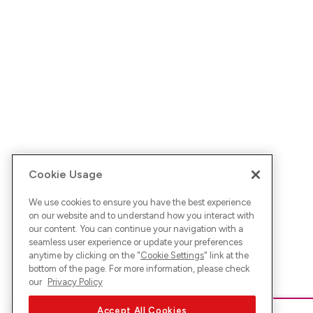
Cookie Usage
We use cookies to ensure you have the best experience
on our website and to understand how you interact with
our content. You can continue your navigation with a
seamless user experience or update your preferences
anytime by clicking on the "
Cookie Settings
" link at the
bottom of the page. For more information, please check
our
Privacy Policy
Accept All Cookies