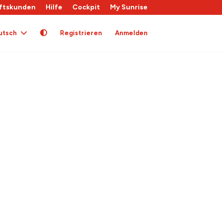
ftskunden
Hilfe
Cockpit
My Sunrise
utsch
Registrieren
Anmelden