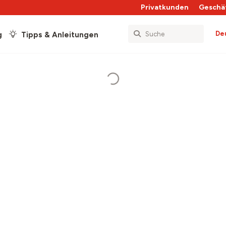
Privatkunden
Geschä
De
g
Tipps & Anleitungen