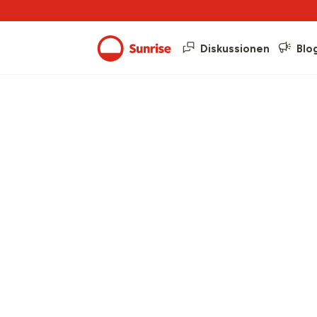
Diskussionen
Blo