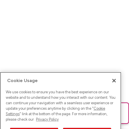
Cookie Usage
We use cookies to ensure you have the best experience on our
website and to understand how you interact with our content. You
can continue your navigation with a seamless user experience or
update your preferences anytime by clicking on the "
Cookie
Ups! Da ist was schief gelaufen. Bitte lade die Seite neu oder
Settings
" link at the bottom of the page. For more information,
versuche es erneut.
please check our
Privacy Policy