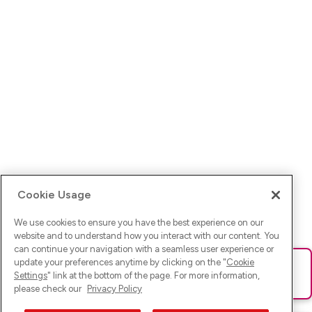
Cookie Usage
We use cookies to ensure you have the best experience on our
website and to understand how you interact with our content. You
can continue your navigation with a seamless user experience or
update your preferences anytime by clicking on the "
Cookie
Ups! Da ist was schief gelaufen. Bitte lade die Seite neu oder
Settings
" link at the bottom of the page. For more information,
versuche es erneut.
please check our
Privacy Policy