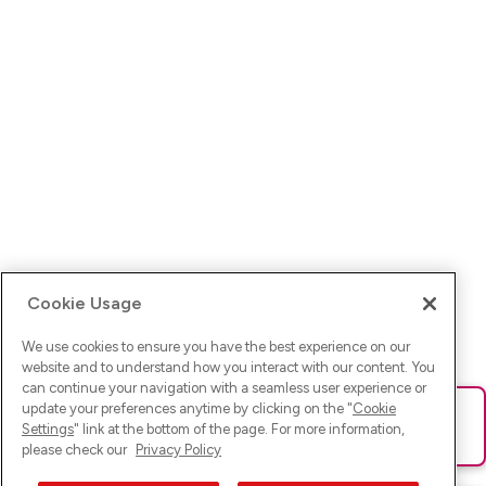
Cookie Usage
We use cookies to ensure you have the best experience on our
website and to understand how you interact with our content. You
can continue your navigation with a seamless user experience or
update your preferences anytime by clicking on the "
Cookie
Ups! Da ist was schief gelaufen. Bitte lade die Seite neu oder
Settings
" link at the bottom of the page. For more information,
versuche es erneut.
please check our
Privacy Policy