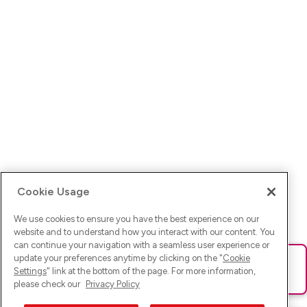
Cookie Usage
We use cookies to ensure you have the best experience on our
website and to understand how you interact with our content. You
can continue your navigation with a seamless user experience or
update your preferences anytime by clicking on the "
Cookie
Ups! Da ist was schief gelaufen. Bitte lade die Seite neu oder
Settings
" link at the bottom of the page. For more information,
versuche es erneut.
please check our
Privacy Policy