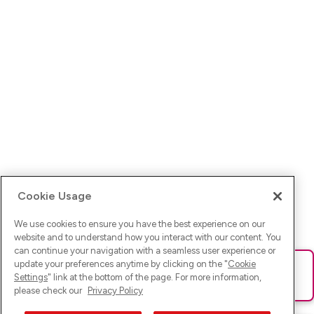
Cookie Usage
We use cookies to ensure you have the best experience on our
website and to understand how you interact with our content. You
can continue your navigation with a seamless user experience or
update your preferences anytime by clicking on the "
Cookie
Ups! Da ist was schief gelaufen. Bitte lade die Seite neu oder
Settings
" link at the bottom of the page. For more information,
versuche es erneut.
please check our
Privacy Policy