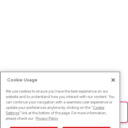
Cookie Usage
We use cookies to ensure you have the best experience on our
website and to understand how you interact with our content. You
can continue your navigation with a seamless user experience or
update your preferences anytime by clicking on the "
Cookie
Ups! Da ist was schief gelaufen. Bitte lade die Seite neu oder
Settings
" link at the bottom of the page. For more information,
versuche es erneut.
please check our
Privacy Policy