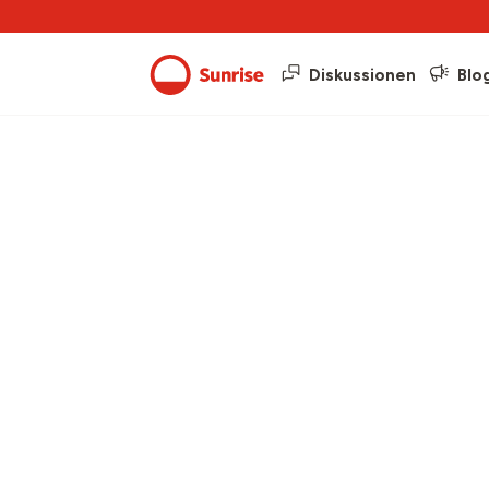
Diskussionen
Blo