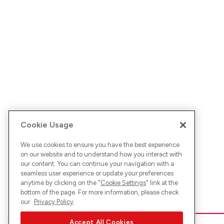
Cookie Usage
We use cookies to ensure you have the best experience
on our website and to understand how you interact with
our content. You can continue your navigation with a
seamless user experience or update your preferences
anytime by clicking on the "
Cookie Settings
" link at the
bottom of the page. For more information, please check
our
Privacy Policy
Accept All Cookies