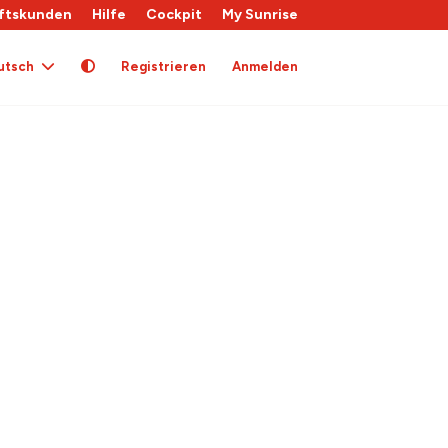
ftskunden
Hilfe
Cockpit
My Sunrise
utsch
Registrieren
Anmelden