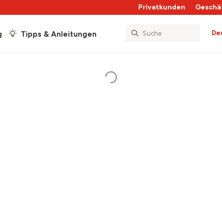
Privatkunden
Geschä
De
g
Tipps & Anleitungen