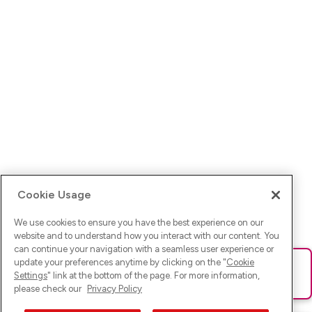
Cookie Usage
We use cookies to ensure you have the best experience on our
website and to understand how you interact with our content. You
can continue your navigation with a seamless user experience or
update your preferences anytime by clicking on the "
Cookie
Ups! Da ist was schief gelaufen. Bitte lade die Seite neu oder
Settings
" link at the bottom of the page. For more information,
versuche es erneut.
please check our
Privacy Policy