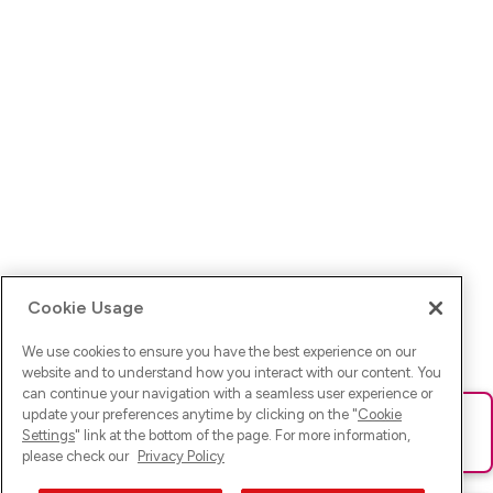
Cookie Usage
We use cookies to ensure you have the best experience on our
website and to understand how you interact with our content. You
can continue your navigation with a seamless user experience or
update your preferences anytime by clicking on the "
Cookie
Ups! Da ist was schief gelaufen. Bitte lade die Seite neu oder
Settings
" link at the bottom of the page. For more information,
versuche es erneut.
please check our
Privacy Policy