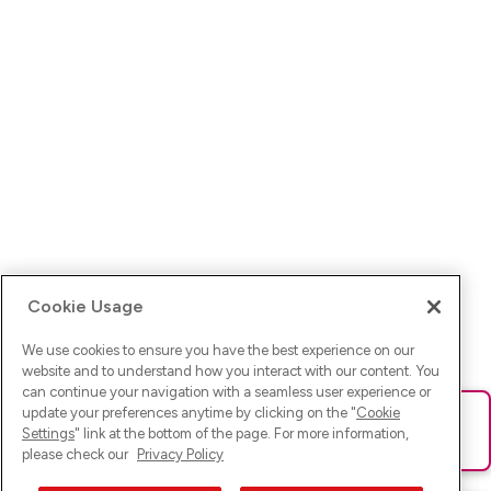
Cookie Usage
We use cookies to ensure you have the best experience on our
website and to understand how you interact with our content. You
can continue your navigation with a seamless user experience or
update your preferences anytime by clicking on the "
Cookie
Ups! Da ist was schief gelaufen. Bitte lade die Seite neu oder
Settings
" link at the bottom of the page. For more information,
versuche es erneut.
please check our
Privacy Policy