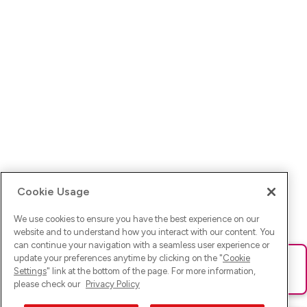
Cookie Usage
We use cookies to ensure you have the best experience on our
website and to understand how you interact with our content. You
can continue your navigation with a seamless user experience or
update your preferences anytime by clicking on the "
Cookie
Ups! Da ist was schief gelaufen. Bitte lade die Seite neu oder
Settings
" link at the bottom of the page. For more information,
versuche es erneut.
please check our
Privacy Policy