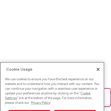
Cookie Usage
We use cookies to ensure you have the best experience on our
website and to understand how you interact with our content. You
can continue your navigation with a seamless user experience or
update your preferences anytime by clicking on the "
Cookie
Ups! Da ist was schief gelaufen. Bitte lade die Seite neu oder
Settings
" link at the bottom of the page. For more information,
versuche es erneut.
please check our
Privacy Policy