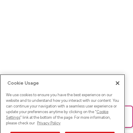
Cookie Usage
We use cookies to ensure you have the best experience on our
website and to understand how you interact with our content. You
can continue your navigation with a seamless user experience or
update your preferences anytime by clicking on the "
Cookie
Ups! Da ist was schief gelaufen. Bitte lade die Seite neu oder
Settings
" link at the bottom of the page. For more information,
versuche es erneut.
please check our
Privacy Policy