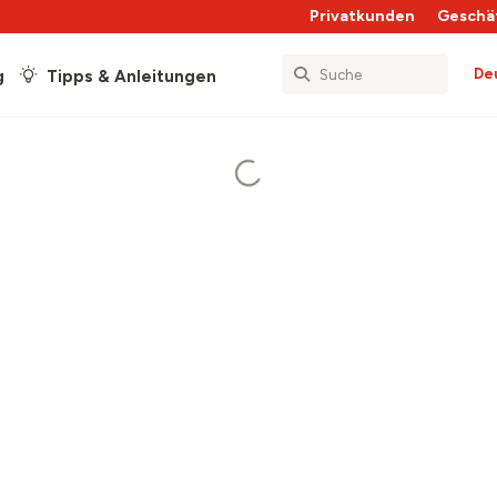
Privatkunden
Geschä
De
g
Tipps & Anleitungen