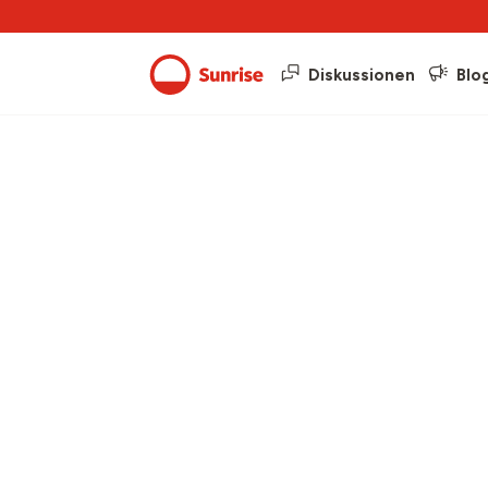
Diskussionen
Blo