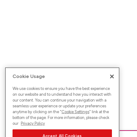
Cookie Usage
We use cookies to ensure you have the best experience
on our website and to understand how you interact with
our content. You can continue your navigation with a
seamless user experience or update your preferences
anytime by clicking on the "
Cookie Settings
" link at the
bottom of the page. For more information, please check
our
Privacy Policy
Accept All Cookies