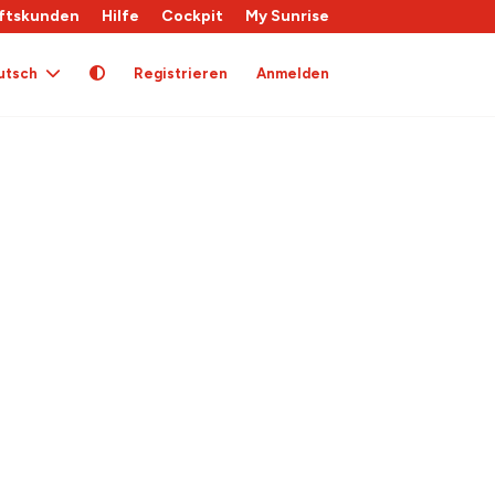
ftskunden
Hilfe
Cockpit
My Sunrise
utsch
Registrieren
Anmelden