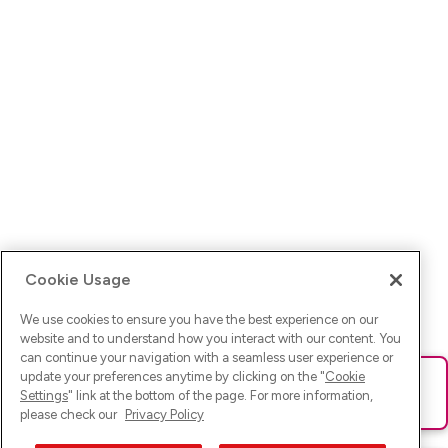
Cookie Usage
We use cookies to ensure you have the best experience on our
website and to understand how you interact with our content. You
can continue your navigation with a seamless user experience or
update your preferences anytime by clicking on the "
Cookie
Ups! Da ist was schief gelaufen. Bitte lade die Seite neu oder
Settings
" link at the bottom of the page. For more information,
versuche es erneut.
please check our
Privacy Policy