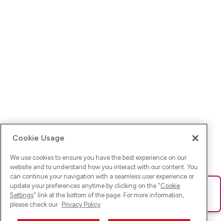
Cookie Usage
We use cookies to ensure you have the best experience on our
website and to understand how you interact with our content. You
can continue your navigation with a seamless user experience or
update your preferences anytime by clicking on the "
Cookie
Ups! Da ist was schief gelaufen. Bitte lade die Seite neu oder
Settings
" link at the bottom of the page. For more information,
versuche es erneut.
please check our
Privacy Policy