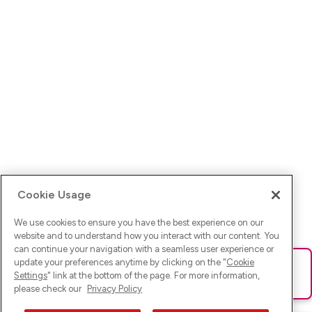
Cookie Usage
We use cookies to ensure you have the best experience on our
website and to understand how you interact with our content. You
can continue your navigation with a seamless user experience or
update your preferences anytime by clicking on the "
Cookie
Ups! Da ist was schief gelaufen. Bitte lade die Seite neu oder
Settings
" link at the bottom of the page. For more information,
versuche es erneut.
please check our
Privacy Policy