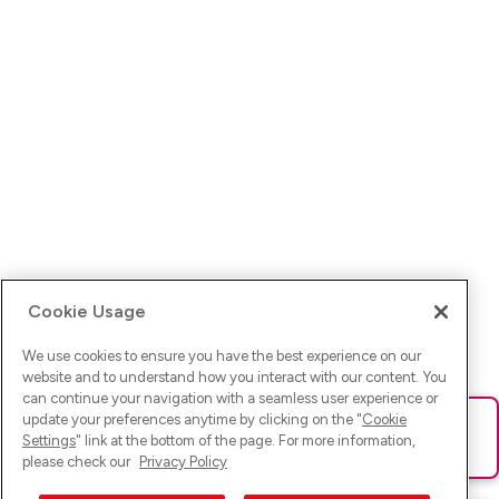
Cookie Usage
We use cookies to ensure you have the best experience on our
website and to understand how you interact with our content. You
can continue your navigation with a seamless user experience or
update your preferences anytime by clicking on the "
Cookie
Ups! Da ist was schief gelaufen. Bitte lade die Seite neu oder
Settings
" link at the bottom of the page. For more information,
versuche es erneut.
please check our
Privacy Policy