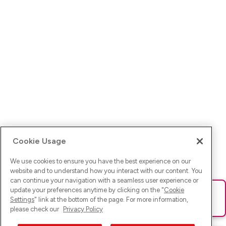
Cookie Usage
We use cookies to ensure you have the best experience on our
website and to understand how you interact with our content. You
can continue your navigation with a seamless user experience or
update your preferences anytime by clicking on the "
Cookie
Ups! Da ist was schief gelaufen. Bitte lade die Seite neu oder
Settings
" link at the bottom of the page. For more information,
versuche es erneut.
please check our
Privacy Policy