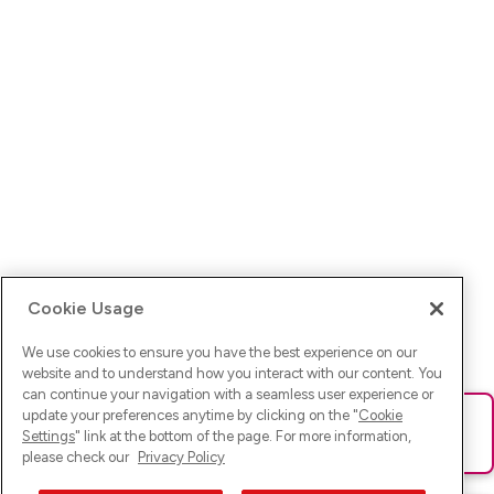
Cookie Usage
We use cookies to ensure you have the best experience on our
website and to understand how you interact with our content. You
can continue your navigation with a seamless user experience or
update your preferences anytime by clicking on the "
Cookie
Ups! Da ist was schief gelaufen. Bitte lade die Seite neu oder
Settings
" link at the bottom of the page. For more information,
versuche es erneut.
please check our
Privacy Policy