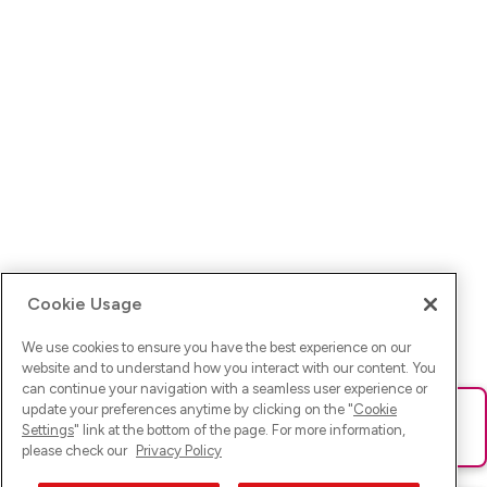
Cookie Usage
We use cookies to ensure you have the best experience on our
website and to understand how you interact with our content. You
can continue your navigation with a seamless user experience or
update your preferences anytime by clicking on the "
Cookie
Ups! Da ist was schief gelaufen. Bitte lade die Seite neu oder
Settings
" link at the bottom of the page. For more information,
versuche es erneut.
please check our
Privacy Policy