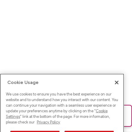
Cookie Usage
We use cookies to ensure you have the best experience on our
website and to understand how you interact with our content. You
can continue your navigation with a seamless user experience or
update your preferences anytime by clicking on the "
Cookie
Ups! Da ist was schief gelaufen. Bitte lade die Seite neu oder
Settings
" link at the bottom of the page. For more information,
versuche es erneut.
please check our
Privacy Policy